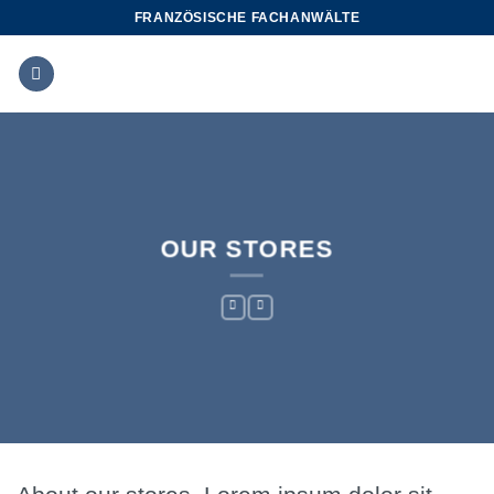
Zum
FRANZÖSISCHE FACHANWÄLTE
Inhalt
springen
OUR STORES