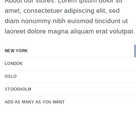
About our stores. Lorem ipsum dolor sit
amet, consectetuer adipiscing elit, sed
diam nonummy nibh euismod tincidunt ut
laoreet dolore magna aliquam erat volutpat.
NEW YORK
LONDON
OSLO
STOCKHOLM
ADD AS MANY AS YOU WANT